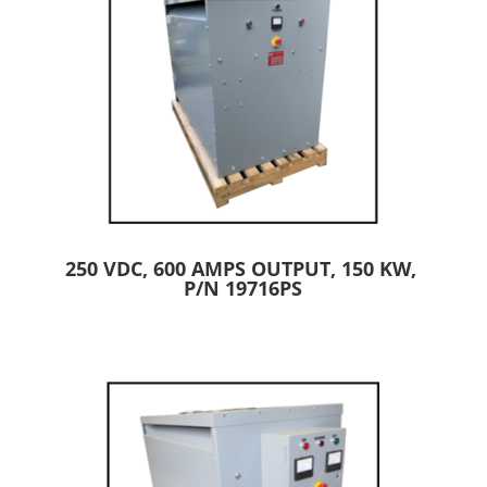
250 VDC, 600 AMPS OUTPUT, 150 KW,
P/N 19716PS