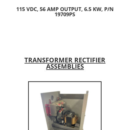
115 VDC, 56 AMP OUTPUT, 6.5 KW, P/N
19709PS
TRANSFORMER RECTIFIER
ASSEMBLIES