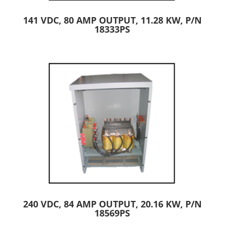
141 VDC, 80 AMP OUTPUT, 11.28 KW, P/N
18333PS
240 VDC, 84 AMP OUTPUT, 20.16 KW, P/N
18569PS