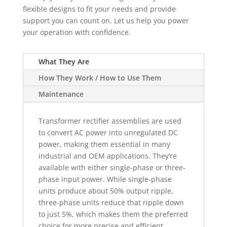
flexible designs to fit your needs and provide
support you can count on. Let us help you power
your operation with confidence.
What They Are
How They Work / How to Use Them
Maintenance
Transformer rectifier assemblies are used
to convert AC power into unregulated DC
power, making them essential in many
industrial and OEM applications. They’re
available with either single-phase or three-
phase input power. While single-phase
units produce about 50% output ripple,
three-phase units reduce that ripple down
to just 5%, which makes them the preferred
choice for more precise and efficient