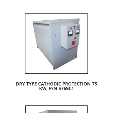
DRY TYPE CATHODIC PROTECTION 75
KW, P/N 5769C1