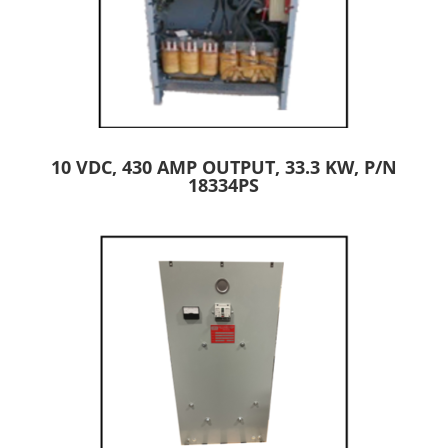
10 VDC, 430 AMP OUTPUT, 33.3 KW, P/N
18334PS