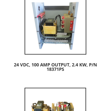
24 VDC, 100 AMP OUTPUT, 2.4 KW, P/N
18371PS