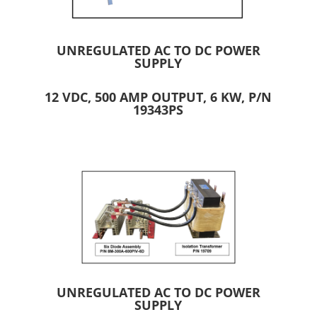
UNREGULATED AC TO DC POWER
SUPPLY
12 VDC, 500 AMP OUTPUT, 6 KW, P/N
19343PS
UNREGULATED AC TO DC POWER
SUPPLY