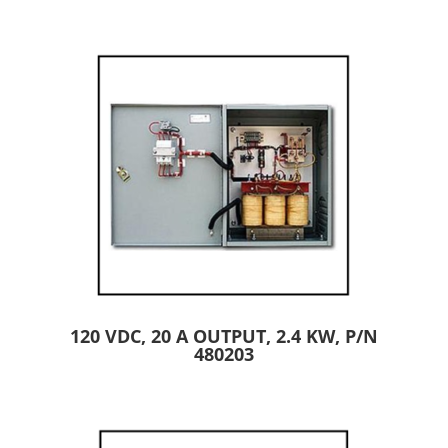
120 VDC, 20 A OUTPUT, 2.4 KW, P/N
480203