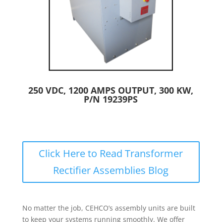
250 VDC, 1200 AMPS OUTPUT, 300 KW,
P/N 19239PS
Click Here to Read Transformer
Rectifier Assemblies Blog
No matter the job, CEHCO’s assembly units are built
to keep your systems running smoothly. We offer