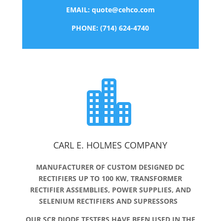
EMAIL:
quote@cehco.com
PHONE: (714) 624-4740

CARL E. HOLMES COMPANY
MANUFACTURER OF CUSTOM DESIGNED DC
RECTIFIERS UP TO 100 KW, TRANSFORMER
RECTIFIER ASSEMBLIES, POWER SUPPLIES, AND
SELENIUM RECTIFIERS AND SUPRESSORS
OUR SCR DIODE TESTERS HAVE BEEN USED IN THE