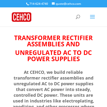
714-624-4740
quote@cehco.com
TRANSFORMER RECTIFIER
ASSEMBLIES AND
UNREGULATED AC TO DC
POWER SUPPLIES
At CEHCO, we build reliable
transformer rectifier assemblies and
unregulated AC to DC power supplies
that convert AC power into steady,
controlled DC power. These units are
used in industries like electroplating,
anodizing, and other processes where