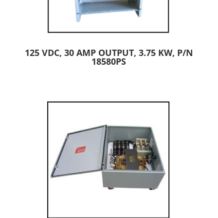
125 VDC, 30 AMP OUTPUT, 3.75 KW, P/N
18580PS