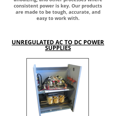
consistent power is key. Our products
are made to be tough, accurate, and
easy to work with.
UNREGULATED AC TO DC POWER
SUPPLIES