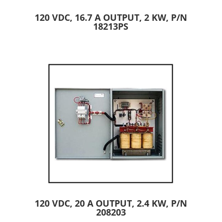
120 VDC, 16.7 A OUTPUT, 2 KW, P/N
18213PS
120 VDC, 20 A OUTPUT, 2.4 KW, P/N
208203