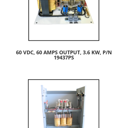
60 VDC, 60 AMPS OUTPUT, 3.6 KW, P/N
19437PS