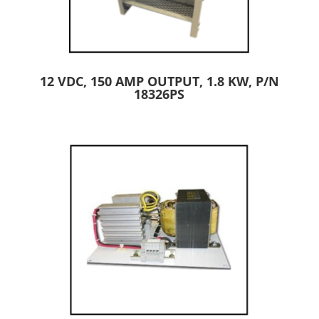
12 VDC, 150 AMP OUTPUT, 1.8 KW, P/N
18326PS