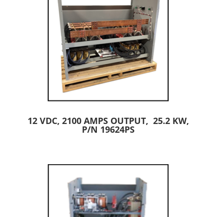
12 VDC, 2100 AMPS OUTPUT, 25.2 KW,
P/N 19624PS