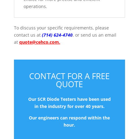
operations.
To discuss
your specific requirements, please
contact us at
(714) 624-4740
, or send us an email
at
quote@cehco.com
.
CONTACT FOR A FREE
QUOTE
Our SCR Diode Testers have been used
in the industry for over 40 years.
Our engineers can respond within the
hour.