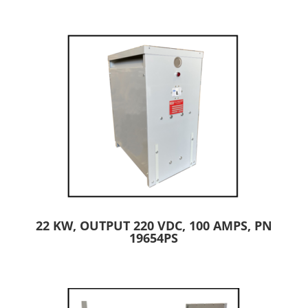
22 KW, OUTPUT 220 VDC, 100 AMPS, PN
19654PS