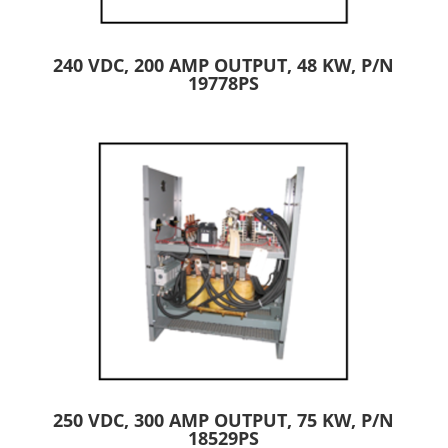
240 VDC, 200 AMP OUTPUT, 48 KW, P/N
19778PS
250 VDC, 300 AMP OUTPUT, 75 KW, P/N
18529PS