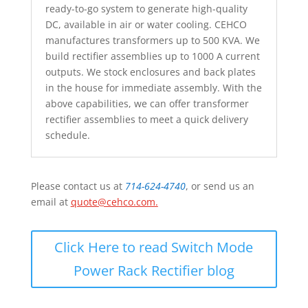
ready-to-go system to generate high-quality
DC, available in air or water cooling. CEHCO
manufactures transformers up to 500 KVA. We
build rectifier assemblies up to 1000 A current
outputs. We stock enclosures and back plates
in the house for immediate assembly. With the
above capabilities, we can offer transformer
rectifier assemblies to meet a quick delivery
schedule.
Please contact us at
714-624-4740
, or send us an
email at
quote@cehco.com
.
Click Here to read Switch Mode
Power Rack Rectifier blog