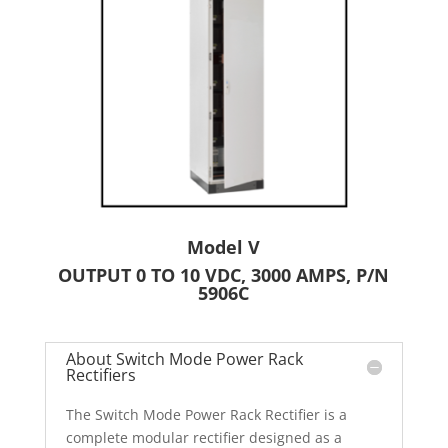
Model V
OUTPUT 0 TO 10 VDC, 3000 AMPS, P/N
5906C
About Switch Mode Power Rack
Rectifiers
The Switch Mode Power Rack Rectifier is a
complete modular rectifier designed as a