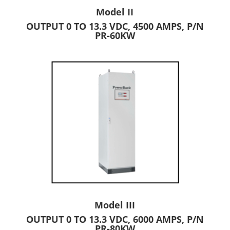
Model II
OUTPUT 0 TO 13.3 VDC, 4500 AMPS, P/N
PR-60KW
Model III
OUTPUT 0 TO 13.3 VDC, 6000 AMPS, P/N
PR-80KW