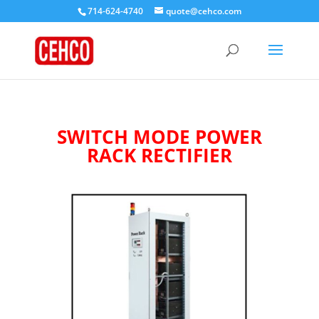
714-624-4740
quote@cehco.com
SWITCH MODE POWER
RACK RECTIFIER