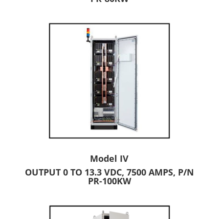
Model IV
OUTPUT 0 TO 13.3 VDC, 7500 AMPS, P/N
PR-100KW