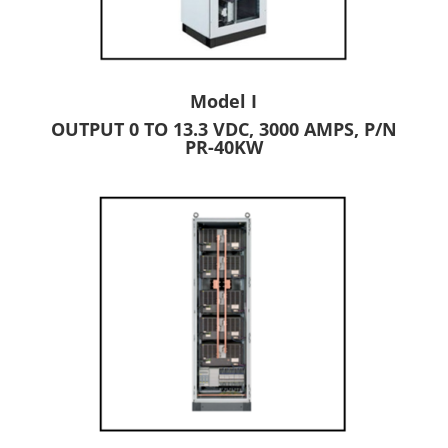
Model I
OUTPUT 0 TO 13.3 VDC, 3000 AMPS, P/N
PR-40KW