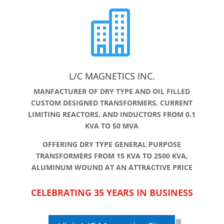

L/C MAGNETICS INC.
MANFACTURER OF DRY TYPE AND OIL FILLED
CUSTOM DESIGNED TRANSFORMERS, CURRENT
LIMITING REACTORS, AND INDUCTORS FROM 0.1
KVA TO 50 MVA
OFFERING DRY TYPE GENERAL PURPOSE
TRANSFORMERS FROM 15 KVA TO 2500 KVA,
ALUMINUM WOUND AT AN ATTRACTIVE PRICE
CELEBRATING 35 YEARS IN BUSINESS