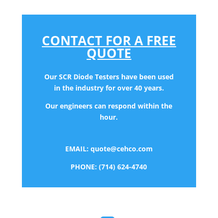
CONTACT FOR A FREE
QUOTE
Our SCR Diode Testers have been used
in the industry for over 40 years.
Our engineers can respond within the
hour.
EMAIL:
quote@cehco.com
PHONE: (714) 624-4740